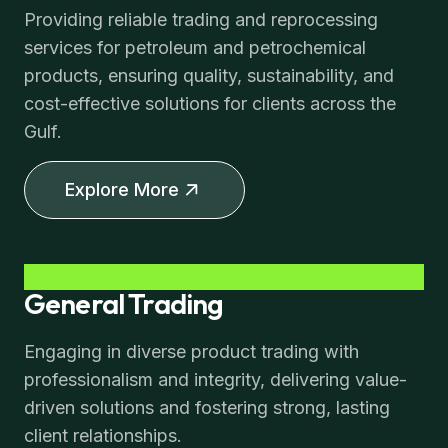
Providing reliable trading and reprocessing
services for petroleum and petrochemical
products, ensuring quality, sustainability, and
cost-effective solutions for clients across the
Gulf.
Explore More
General Trading
Engaging in diverse product trading with
professionalism and integrity, delivering value-
driven solutions and fostering strong, lasting
client relationships.