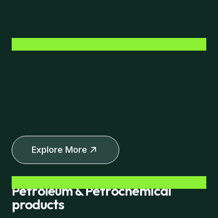
Explore More
Petroleum & Petrochemical
products