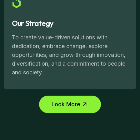
Our Strategy
To create value-driven solutions with
dedication, embrace change, explore
opportunities, and grow through innovation,
diversification, and a commitment to people
and society.
Look More