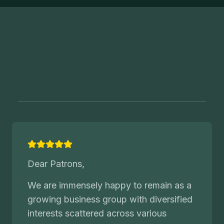
Dear Patrons,
We are immensely happy to remain as a
growing business group with diversified
interests scattered across various