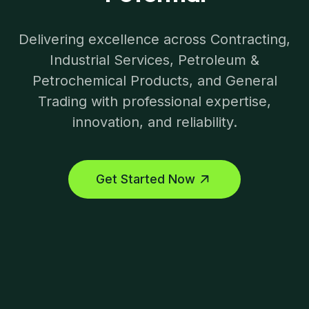
Delivering excellence across Contracting,
Industrial Services, Petroleum &
Petrochemical Products, and General
Trading with professional expertise,
innovation, and reliability.
Get Started Now