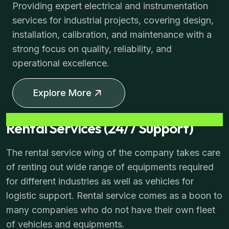
Providing expert electrical and instrumentation
services for industrial projects, covering design,
installation, calibration, and maintenance with a
strong focus on quality, reliability, and
operational excellence.
Explore More
Rental Services (24/7 Support)
The rental service wing of the company takes care
of renting out wide range of equipments required
for different industries as well as vehicles for
logistic support. Rental service comes as a boon to
many companies who do not have their own fleet
of vehicles and equipments.