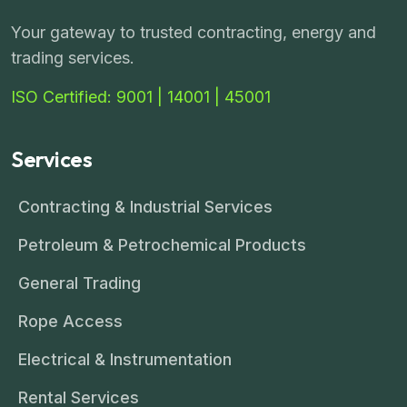
Your gateway to trusted contracting, energy and
trading services.
ISO Certified: 9001 | 14001 | 45001
Services
Contracting & Industrial Services
Petroleum & Petrochemical Products
General Trading
Rope Access
Electrical & Instrumentation
Rental Services