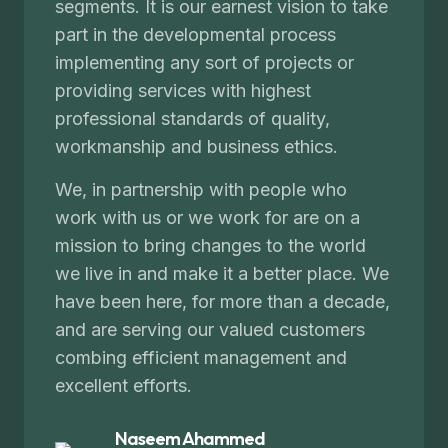
segments. It is our earnest vision to take
part in the developmental process
implementing any sort of projects or
providing services with highest
professional standards of quality,
workmanship and business ethics.
We, in partnership with people who
work with us or we work for are on a
mission to bring changes to the world
we live in and make it a better place. We
have been here, for more than a decade,
and are serving our valued customers
combing efficient management and
excellent efforts.
Naseem Ahammed