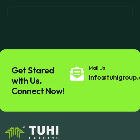
Get Stared
Mail Us
info@tuhigroup
with Us.
Connect Now!