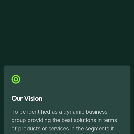
Our Vision
To be identified as a dynamic business
group providing the best solutions in terms
of products or services in the segments it