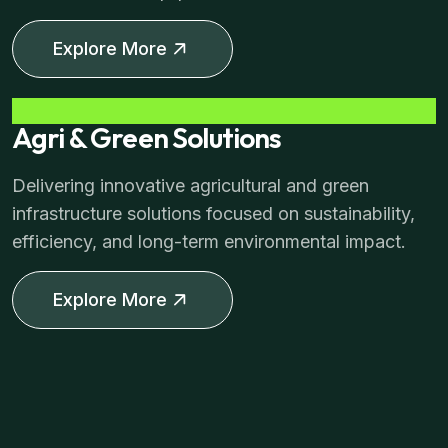
Explore More
Agri & Green Solutions
Delivering innovative agricultural and green
infrastructure solutions focused on sustainability,
efficiency, and long-term environmental impact.
Explore More