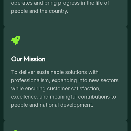
operates and bring progress in the life of
people and the country.
Our Mission
To deliver sustainable solutions with
professionalism, expanding into new sectors
while ensuring customer satisfaction,
excellence, and meaningful contributions to
people and national development.