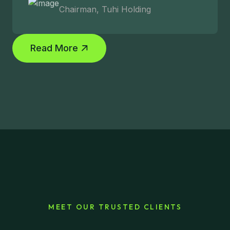
Chairman, Tuhi Holding
Read More
MEET OUR TRUSTED CLIENTS