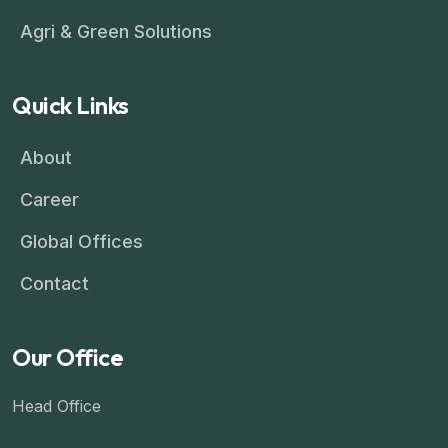
Agri & Green Solutions
Quick Links
About
Career
Global Offices
Contact
Our Office
Head Office