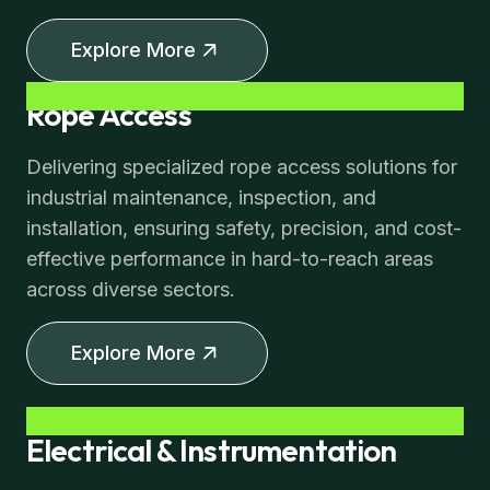
Explore More
Rope Access
Delivering specialized rope access solutions for
industrial maintenance, inspection, and
installation, ensuring safety, precision, and cost-
effective performance in hard-to-reach areas
across diverse sectors.
Explore More
Electrical & Instrumentation