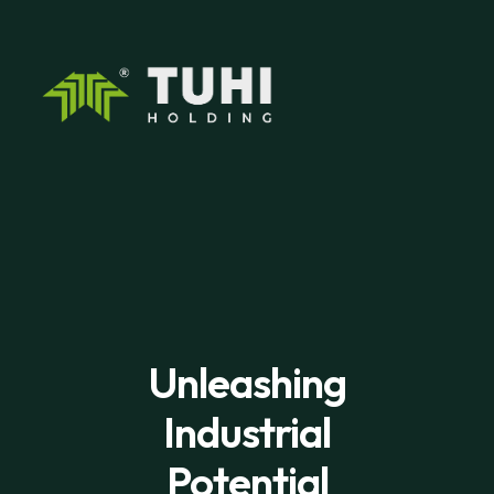
Unleashing
Industrial
Potential