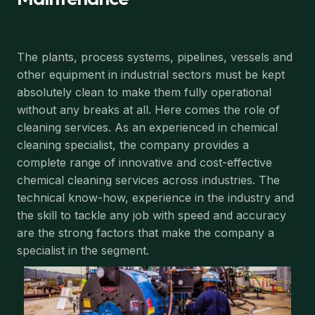
The plants, process systems, pipelines, vessels and
other equipment in industrial sectors must be kept
absolutely clean to make them fully operational
without any breaks at all. Here comes the role of
cleaning services. As an experienced in chemical
cleaning specialist, the company provides a
complete range of innovative and cost-effective
chemical cleaning services across industries. The
technical know-how, experience in the industry and
the skill to tackle any job with speed and accuracy
are the strong factors that make the company a
specialist in the segment.