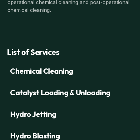
operational chemical cleaning and post-operational
chemical cleaning.
List of Services
Chemical Cleaning
Catalyst Loading & Unloading
Hydro Jetting
Hydro Blasting