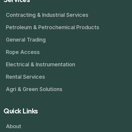
Contracting & Industrial Services
Petroleum & Petrochemical Products
General Trading
Rope Access
Electrical & Instrumentation
Rental Services
Agri & Green Solutions
Quick Links
About