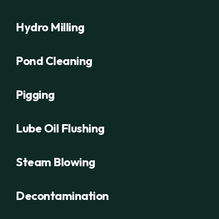
Hydro Milling
Pond Cleaning
Pigging
Lube Oil Flushing
Steam Blowing
Decontamination