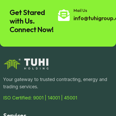
Get Stared
Mail Us
info@tuhigroup
with Us.
Connect Now!
Your gateway to trusted contracting, energy and
trading services.
ISO Certified: 9001 | 14001 | 45001
Services