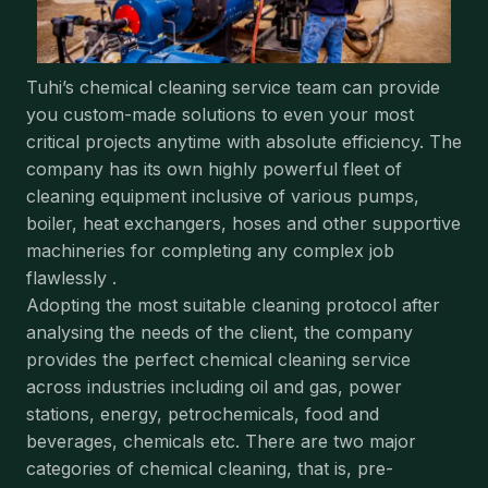
Tuhi’s chemical cleaning service team can provide
you custom-made solutions to even your most
critical projects anytime with absolute efficiency. The
company has its own highly powerful fleet of
cleaning equipment inclusive of various pumps,
boiler, heat exchangers, hoses and other supportive
machineries for completing any complex job
flawlessly .
Adopting the most suitable cleaning protocol after
analysing the needs of the client, the company
provides the perfect chemical cleaning service
across industries including oil and gas, power
stations, energy, petrochemicals, food and
beverages, chemicals etc. There are two major
categories of chemical cleaning, that is, pre-