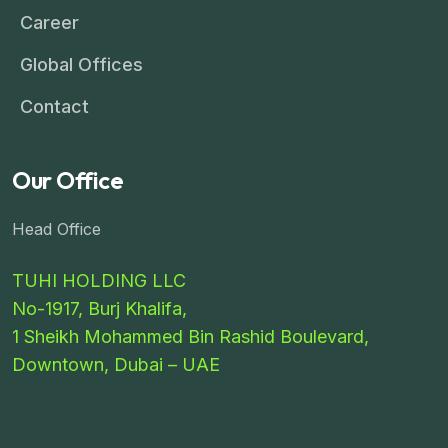
Career
Global Offices
Contact
Our Office
Head Office
TUHI HOLDING LLC
No-1917, Burj Khalifa,
1 Sheikh Mohammed Bin Rashid Boulevard,
Downtown, Dubai – UAE