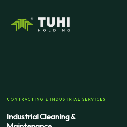
CONTRACTING & INDUSTRIAL SERVICES
Industrial Cleaning &
Maintenance