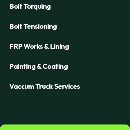
Bolt Torquing
Bolt Tensioning
FRP Works & Lining
Painting & Coating
Vaccum Truck Services