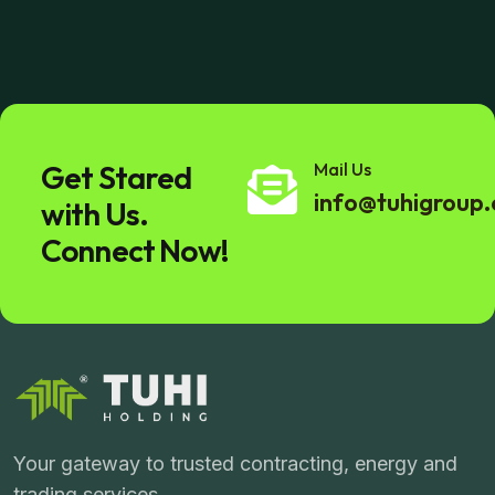
Get Stared
Mail Us
info@tuhigroup
with Us.
Connect Now!
Your gateway to trusted contracting, energy and
trading services.