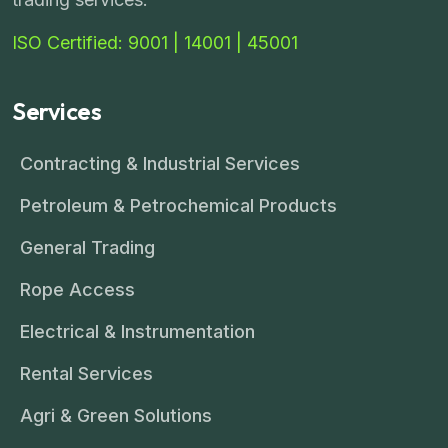
ISO Certified: 9001 | 14001 | 45001
Services
Contracting & Industrial Services
Petroleum & Petrochemical Products
General Trading
Rope Access
Electrical & Instrumentation
Rental Services
Agri & Green Solutions