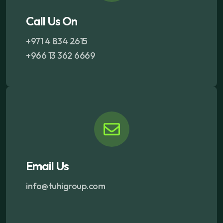
Call Us On
+971 4 834 2615
+966 13 362 6669
Email Us
info@tuhigroup.com