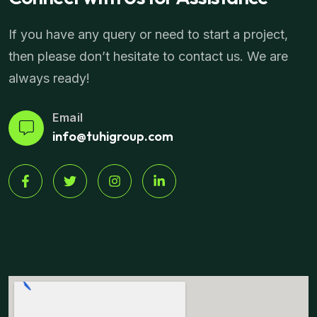
If you have any query or need to start a project,
then please don’t hesitate to contact us. We are
always ready!
Email
info@tuhigroup.com