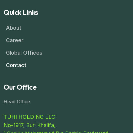
Quick Links
About
Career
Global Offices
Contact
Our Office
Head Office
TUHI HOLDING LLC
No-1917, Burj Khalifa,