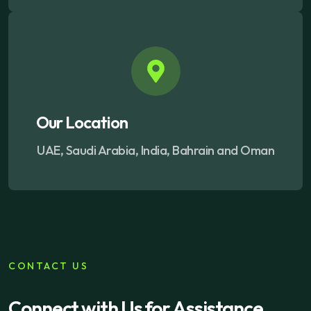
Our Location
UAE, Saudi Arabia, India, Bahrain and Oman
CONTACT US
Connect with Us for
Assistance