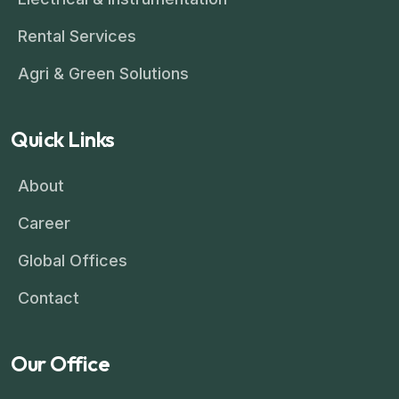
Rental Services
Agri & Green Solutions
Quick Links
About
Career
Global Offices
Contact
Our Office