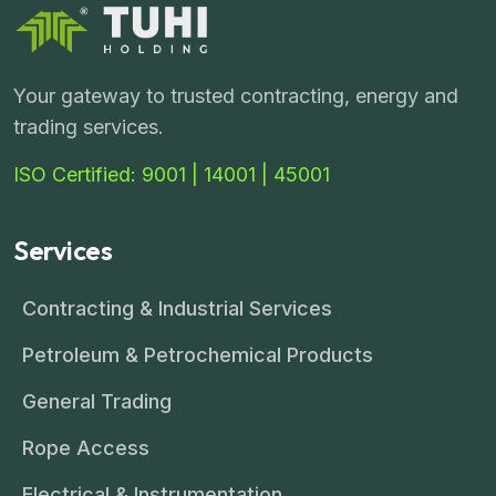
Your gateway to trusted contracting, energy and
trading services.
ISO Certified: 9001 | 14001 | 45001
Services
Contracting & Industrial Services
Petroleum & Petrochemical Products
General Trading
Rope Access
Electrical & Instrumentation