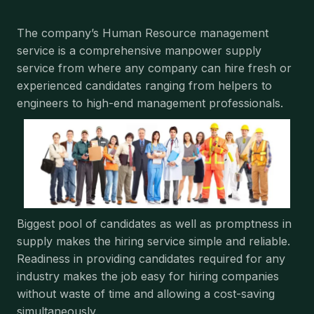
The company’s Human Resource management
service is a comprehensive manpower supply
service from where any company can hire fresh or
experienced candidates ranging from helpers to
engineers to high-end management professionals.
Biggest pool of candidates as well as promptness in
supply makes the hiring service simple and reliable.
Readiness in providing candidates required for any
industry makes the job easy for hiring companies
without waste of time and allowing a cost-saving
simultaneously.