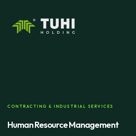
CONTRACTING & INDUSTRIAL SERVICES
Human Resource Management