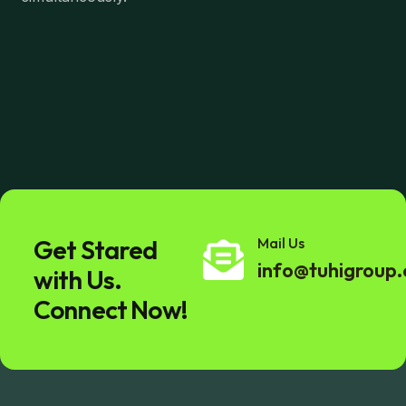
Get Stared
Mail Us
info@tuhigroup
with Us.
Connect Now!