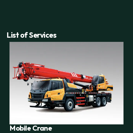
List of Services
Mobile Crane