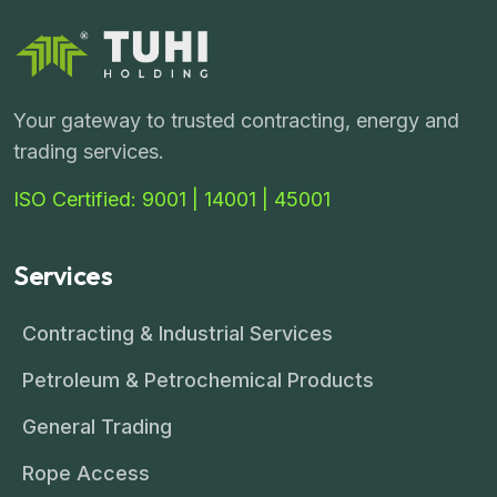
Your gateway to trusted contracting, energy and
trading services.
ISO Certified: 9001 | 14001 | 45001
Services
Contracting & Industrial Services
Petroleum & Petrochemical Products
General Trading
Rope Access