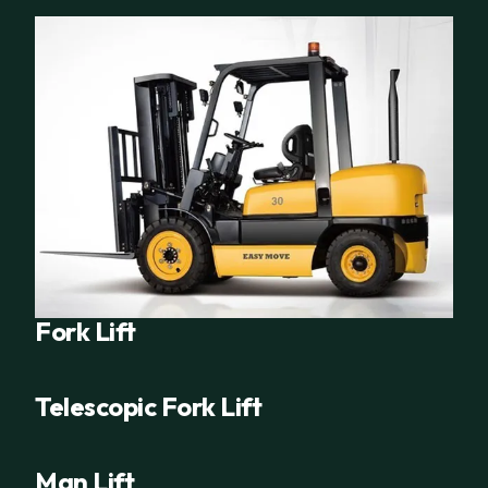
Fork Lift
Telescopic Fork Lift
Man Lift