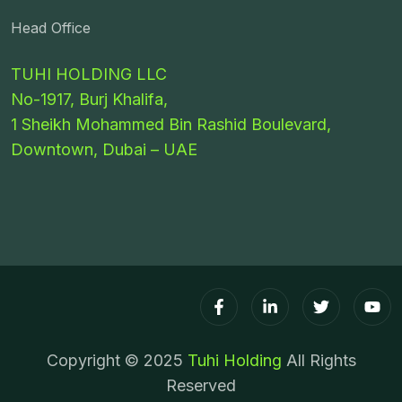
Head Office
TUHI HOLDING LLC
No-1917, Burj Khalifa,
1 Sheikh Mohammed Bin Rashid Boulevard,
Downtown, Dubai – UAE
Copyright © 2025
Tuhi Holding
All Rights
Reserved