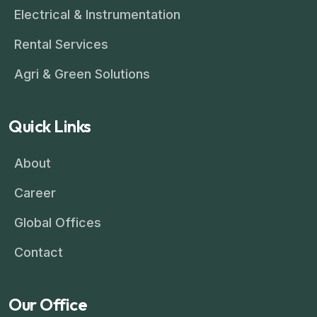
Electrical & Instrumentation
Rental Services
Agri & Green Solutions
Quick Links
About
Career
Global Offices
Contact
Our Office