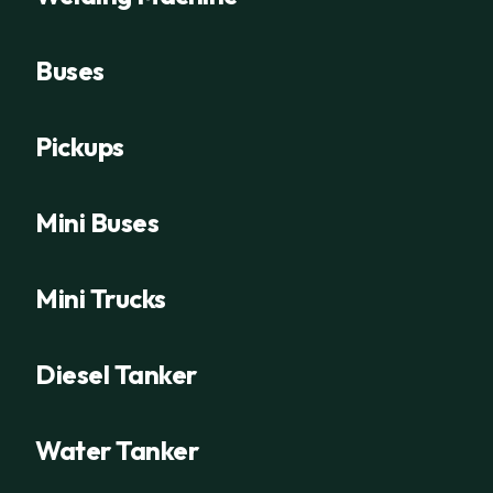
Buses
Pickups
Mini Buses
Mini Trucks
Diesel Tanker
Water Tanker