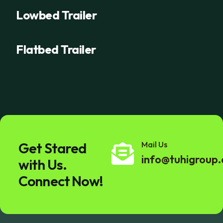
Lowbed Trailer
Flatbed Trailer
Get Stared
Mail Us
info@tuhigroup
with Us.
Connect Now!