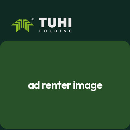
ad renter image