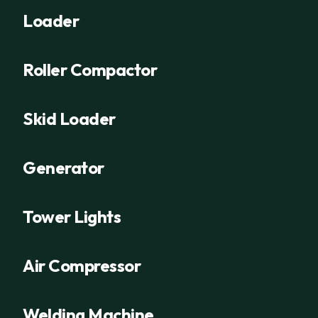
Loader
Roller Compactor
Skid Loader
Generator
Tower Lights
Air Compressor
Welding Machine