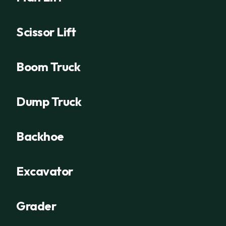
Scissor Lift
Boom Truck
Dump Truck
Backhoe
Excavator
Grader