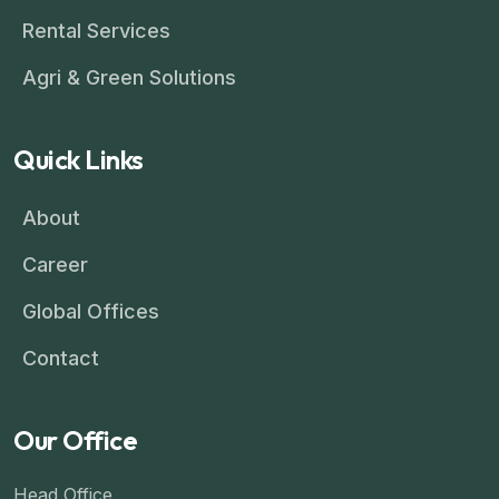
Rental Services
Agri & Green Solutions
Quick Links
About
Career
Global Offices
Contact
Our Office
Head Office