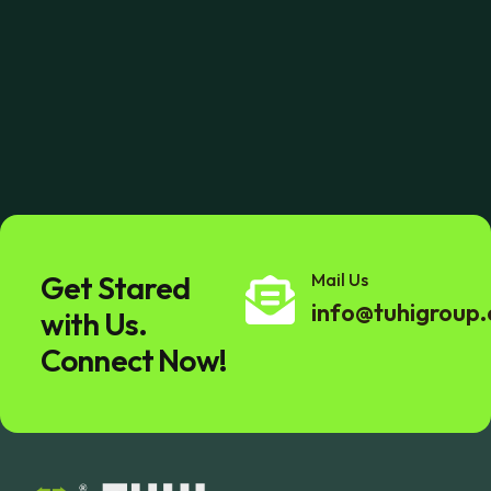
Get Stared
Mail Us
info@tuhigroup
with Us.
Connect Now!