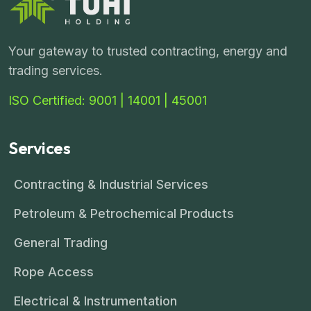
Your gateway to trusted contracting, energy and
trading services.
ISO Certified: 9001 | 14001 | 45001
Services
Contracting & Industrial Services
Petroleum & Petrochemical Products
General Trading
Rope Access
Electrical & Instrumentation