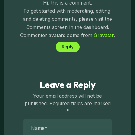
Hi, this is a comment.
To get started with moderating, editing,
and deleting comments, please visit the
Comments screen in the dashboard.
Commenter avatars come from
Gravatar
.
Reply
Leave a Reply
Your email address will not be
published.
Required fields are marked
*