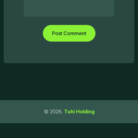
© 2026.
Tuhi Holding