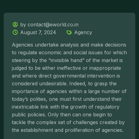
by contact@eworld.co.in
August 7, 2024
Agency
Agencies undertake analysis and make decisions
to regulate economic and social issues for which
steering by the “invisible hand” of the market is
judged to be either ineffective or inappropriate
and where direct governmental intervention is
considered undesirable. Indeed, to grasp the
importance of agencies within a large number of
today’s polities, one must first understand their
inextricable link with the growth of regulatory
public policies. Only then can one begin to
tackle the complex set of challenges created by
the establishment and proliferation of agencies.