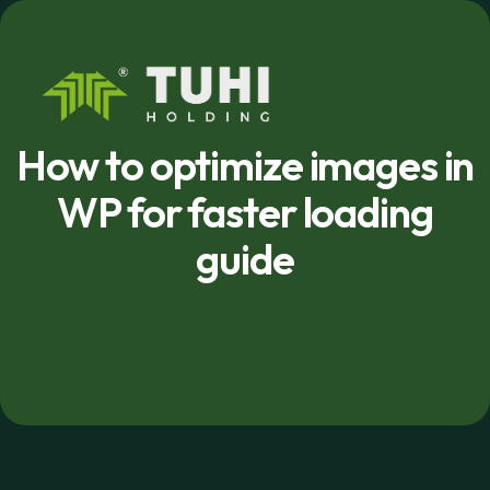
How to optimize images in
WP for faster loading
guide