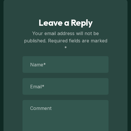
Leave a Reply
Your email address will not be
published.
Required fields are marked
*