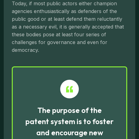
Today, if most public actors either champion
agencies enthusiastically as defenders of the
public good or at least defend them reluctantly
as a necessary evil, it is generally accepted that
these bodies pose at least four series of
challenges for governance and even for
democracy.
The purpose of the
patent system is to foster
and encourage new