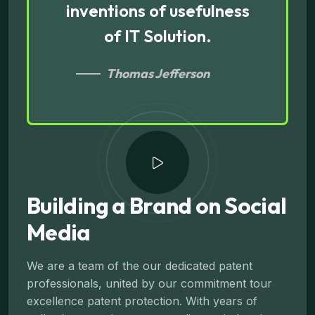
inventions of usefulness
of IT Solution.
Thomas Jefferson
Building a Brand on Social
Media
We are a team of the our dedicated patent
professionals, united by our commitment tour
excellence patent protection. With years of