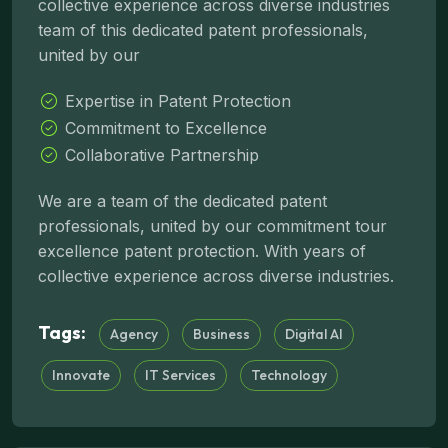
collective experience across diverse industries
team of this dedicated patent professionals,
united by our
Expertise in Patent Protection
Commitment to Excellence
Collaborative Partnership
We are a team of the dedicated patent
professionals, united by our commitment tour
excellence patent protection. With years of
collective experience across diverse industries.
Tags:
Agency
Business
Digital AI
Innovate
IT Services
Technology