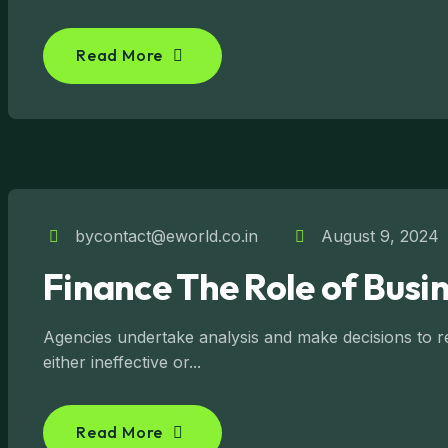
Read More
bycontact@eworld.co.in
August 9, 2024
Finance The Role of Busin
Agencies undertake analysis and make decisions to reg
either ineffective or...
Read More