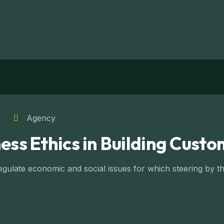
Agency
ess Ethics in Building Custo
ulate economic and social issues for which steering by the