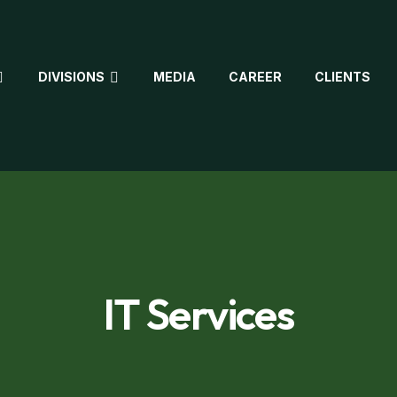
DIVISIONS
MEDIA
CAREER
CLIENTS
IT Services