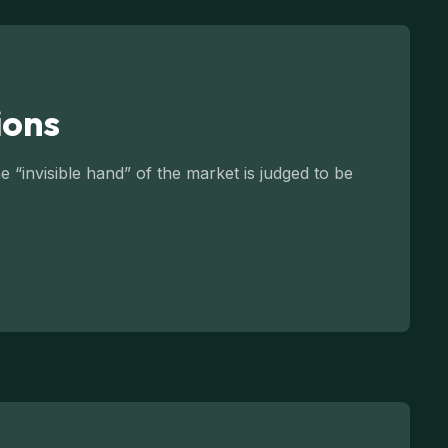
ions
 “invisible hand” of the market is judged to be