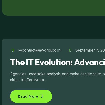
bycontact@eworld.co.in
September 7, 2
The IT Evolution: Advanc
Agencies undertake analysis and make decisions to reg
either ineffective or...
Read More