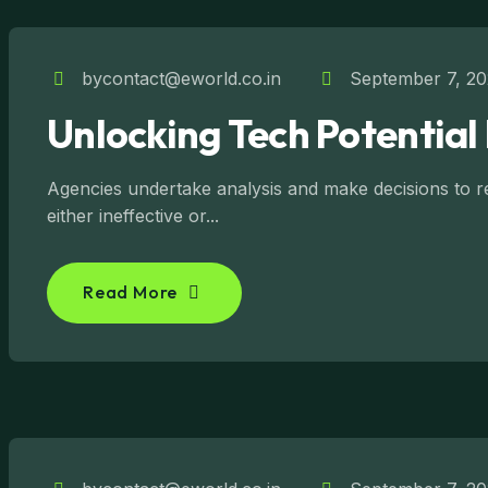
bycontact@eworld.co.in
September 7, 2
Unlocking Tech Potential 
Agencies undertake analysis and make decisions to reg
either ineffective or...
Read More