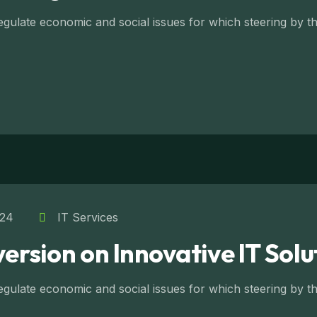
ulate economic and social issues for which steering by the
024
IT Services
version on Innovative IT Solu
ulate economic and social issues for which steering by the