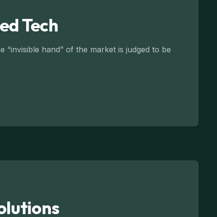
led Tech
 “invisible hand” of the market is judged to be
olutions