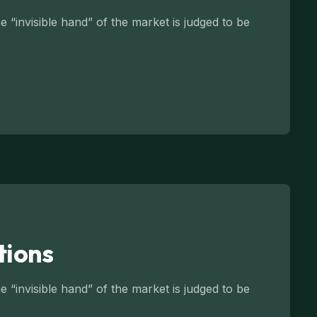
 “invisible hand” of the market is judged to be
tions
 “invisible hand” of the market is judged to be