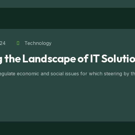
024
Technology
 the Landscape of IT Soluti
ulate economic and social issues for which steering by the