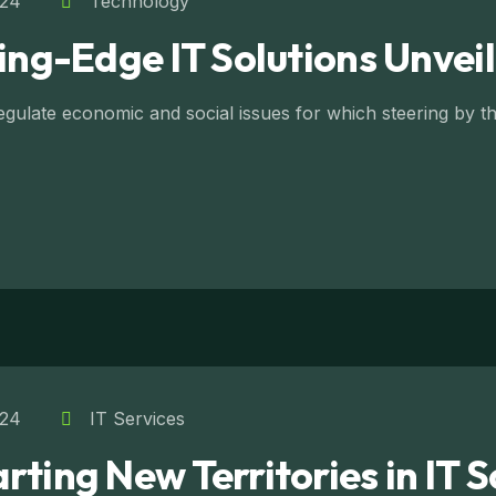
024
Technology
ting-Edge IT Solutions Unvei
ulate economic and social issues for which steering by the
024
IT Services
ting New Territories in IT S