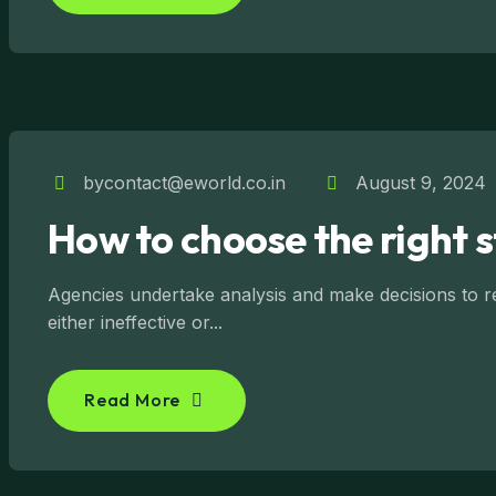
bycontact@eworld.co.in
August 9, 2024
How to choose the right 
Agencies undertake analysis and make decisions to reg
either ineffective or...
Read More