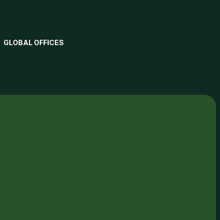
GLOBAL OFFICES