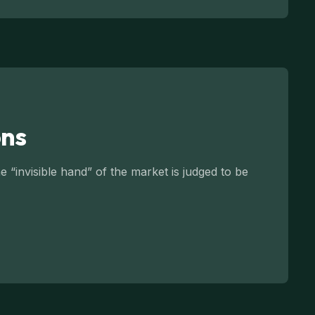
ons
 “invisible hand” of the market is judged to be