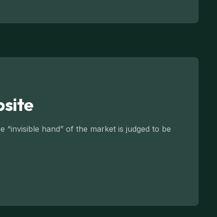
bsite
 “invisible hand” of the market is judged to be