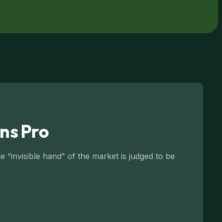
ns Pro
 “invisible hand” of the market is judged to be