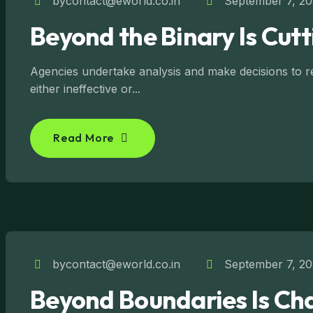
bycontact@eworld.co.in
September 7, 2
Beyond the Binary Is Cut
Agencies undertake analysis and make decisions to reg
either ineffective or...
Read More
bycontact@eworld.co.in
September 7, 2
Beyond Boundaries Is Char