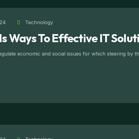
024
Technology
Is Ways To Effective IT Solut
ulate economic and social issues for which steering by the