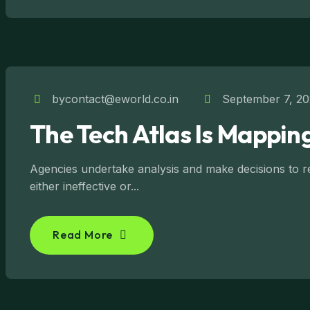
bycontact@eworld.co.in
September 7, 2
The Tech Atlas Is Mapping
Agencies undertake analysis and make decisions to reg
either ineffective or...
Read More