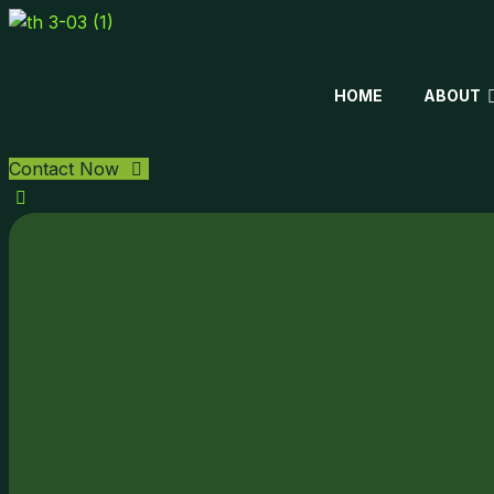
HOME
ABOUT
Contact Now