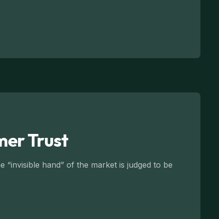
mer Trust
 “invisible hand” of the market is judged to be