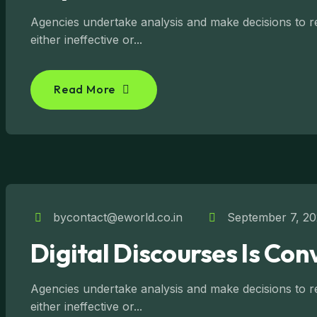
Agencies undertake analysis and make decisions to reg
either ineffective or...
Read More
bycontact@eworld.co.in
September 7, 2
Digital Discourses Is Con
Agencies undertake analysis and make decisions to reg
either ineffective or...