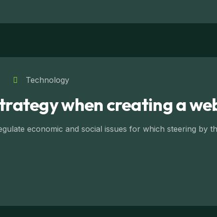
Technology
strategy when creating a we
ulate economic and social issues for which steering by the