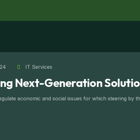
024
IT Services
ing Next-Generation Solutio
ulate economic and social issues for which steering by the