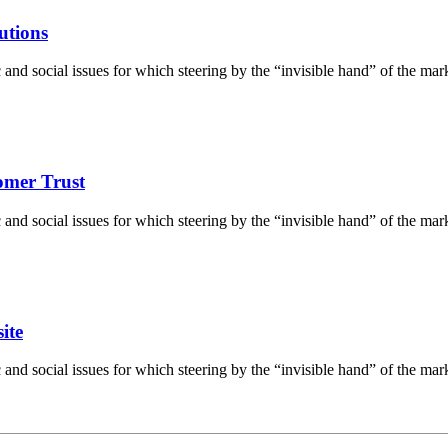
utions
d social issues for which steering by the “invisible hand” of the market 
tomer Trust
d social issues for which steering by the “invisible hand” of the market 
ite
d social issues for which steering by the “invisible hand” of the market 