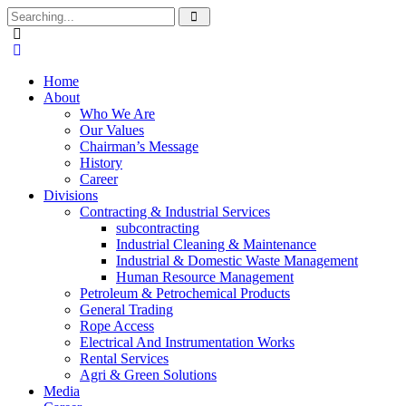
Search
for:
Home
About
Who We Are
Our Values
Chairman’s Message
History
Career
Divisions
Contracting & Industrial Services
subcontracting
Industrial Cleaning & Maintenance
Industrial & Domestic Waste Management
Human Resource Management
Petroleum & Petrochemical Products
General Trading
Rope Access
Electrical And Instrumentation Works
Rental Services
Agri & Green Solutions
Media