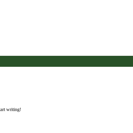
art writing!