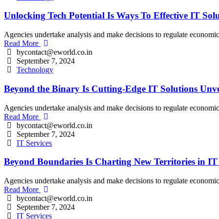
Unlocking Tech Potential Is Ways To Effective IT Sol
Agencies undertake analysis and make decisions to regulate economic an
Read More
bycontact@eworld.co.in
September 7, 2024
Technology
Beyond the Binary Is Cutting-Edge IT Solutions Unve
Agencies undertake analysis and make decisions to regulate economic an
Read More
bycontact@eworld.co.in
September 7, 2024
IT Services
Beyond Boundaries Is Charting New Territories in IT
Agencies undertake analysis and make decisions to regulate economic an
Read More
bycontact@eworld.co.in
September 7, 2024
IT Services