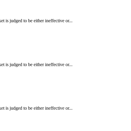
is judged to be either ineffective or...
is judged to be either ineffective or...
is judged to be either ineffective or...