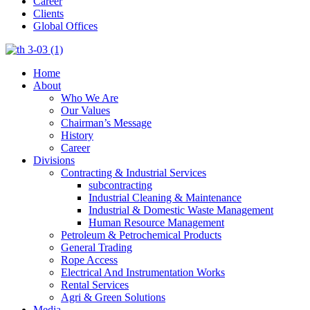
Career
Clients
Global Offices
Home
About
Who We Are
Our Values
Chairman’s Message
History
Career
Divisions
Contracting & Industrial Services
subcontracting
Industrial Cleaning & Maintenance
Industrial & Domestic Waste Management
Human Resource Management
Petroleum & Petrochemical Products
General Trading
Rope Access
Electrical And Instrumentation Works
Rental Services
Agri & Green Solutions
Media