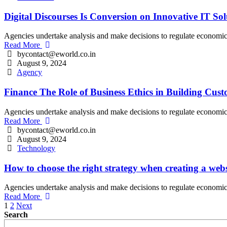
Digital Discourses Is Conversion on Innovative IT Sol
Agencies undertake analysis and make decisions to regulate economic an
Read More
bycontact@eworld.co.in
August 9, 2024
Agency
Finance The Role of Business Ethics in Building Cus
Agencies undertake analysis and make decisions to regulate economic an
Read More
bycontact@eworld.co.in
August 9, 2024
Technology
How to choose the right strategy when creating a webs
Agencies undertake analysis and make decisions to regulate economic an
Read More
Posts
1
2
Next
Search
pagination