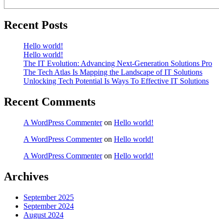
Recent Posts
Hello world!
Hello world!
The IT Evolution: Advancing Next-Generation Solutions Pro
The Tech Atlas Is Mapping the Landscape of IT Solutions
Unlocking Tech Potential Is Ways To Effective IT Solutions
Recent Comments
A WordPress Commenter
on
Hello world!
A WordPress Commenter
on
Hello world!
A WordPress Commenter
on
Hello world!
Archives
September 2025
September 2024
August 2024