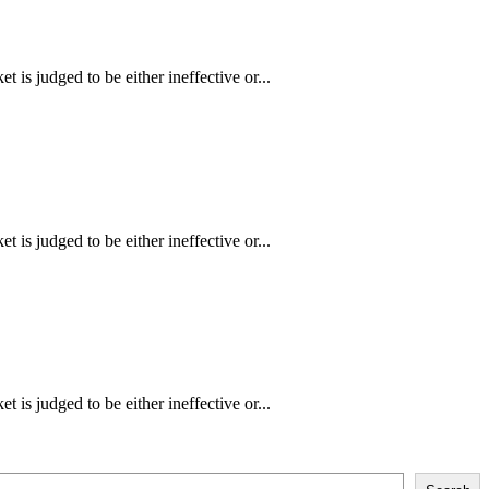
is judged to be either ineffective or...
is judged to be either ineffective or...
is judged to be either ineffective or...