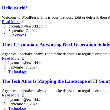
Hello world!
Welcome to WordPress. This is your first post. Edit or delete it, then st
Read More
bycontact@eworld.co.in
September 7, 2024
IT Services
The IT Evolution: Advancing Next-Generation Soluti
Agencies undertake analysis and make decisions to regulate economic an
Read More
bycontact@eworld.co.in
September 7, 2024
Technology
The Tech Atlas Is Mapping the Landscape of IT Solut
Agencies undertake analysis and make decisions to regulate economic an
Read More
bycontact@eworld.co.in
September 7, 2024
Technology