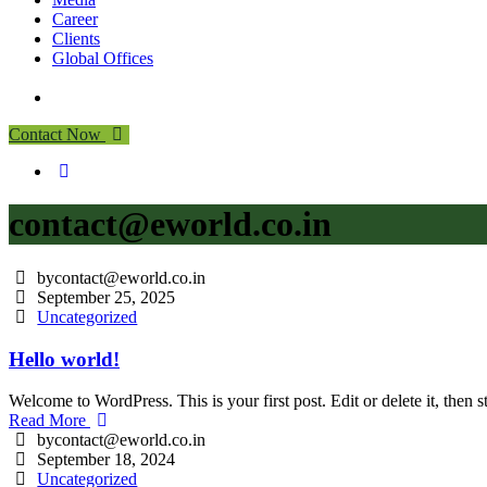
Career
Clients
Global Offices
Contact Now
contact@eworld.co.in
bycontact@eworld.co.in
September 25, 2025
Uncategorized
Hello world!
Welcome to WordPress. This is your first post. Edit or delete it, then st
Read More
bycontact@eworld.co.in
September 18, 2024
Uncategorized