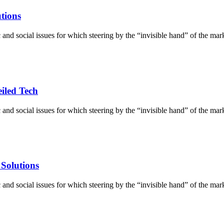
utions
d social issues for which steering by the “invisible hand” of the market 
iled Tech
d social issues for which steering by the “invisible hand” of the market 
 Solutions
d social issues for which steering by the “invisible hand” of the market 