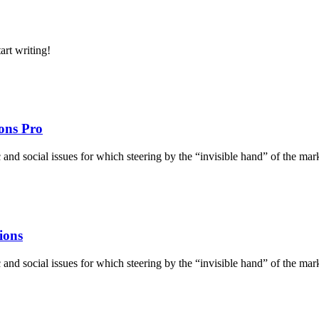
art writing!
ons Pro
d social issues for which steering by the “invisible hand” of the market 
ions
d social issues for which steering by the “invisible hand” of the market 