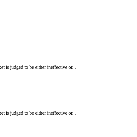
is judged to be either ineffective or...
is judged to be either ineffective or...