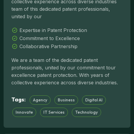
collective experience across diverse industries
team of this dedicated patent professionals,
united by our
Expertise in Patent Protection
Commitment to Excellence
Collaborative Partnership
We are a team of the dedicated patent
professionals, united by our commitment tour
excellence patent protection. With years of
collective experience across diverse industries.
Tags:
Agency
Business
Digital AI
Innovate
IT Services
Technology