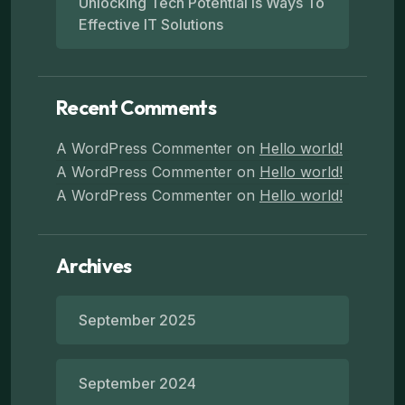
Unlocking Tech Potential Is Ways To
Effective IT Solutions
Recent Comments
A WordPress Commenter
on
Hello world!
A WordPress Commenter
on
Hello world!
A WordPress Commenter
on
Hello world!
Archives
September 2025
September 2024