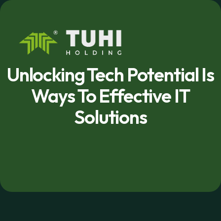
Unlocking Tech Potential Is
Ways To Effective IT
Solutions