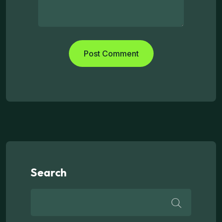
Search