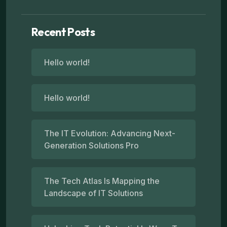
Recent Posts
Hello world!
Hello world!
The IT Evolution: Advancing Next-
Generation Solutions Pro
The Tech Atlas Is Mapping the
Landscape of IT Solutions