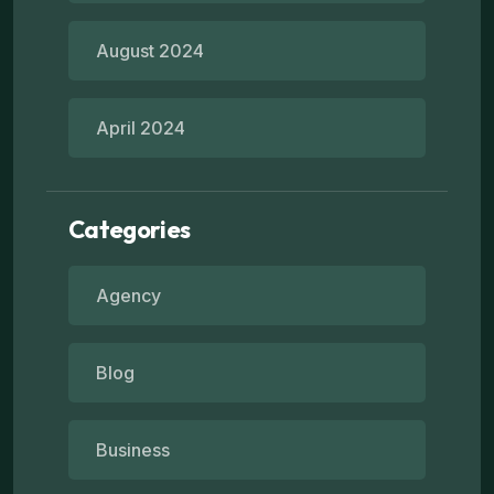
August 2024
April 2024
Categories
Agency
Blog
Business