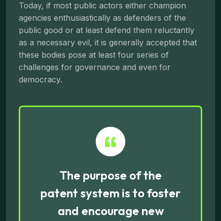
Today, if most public actors either champion
agencies enthusiastically as defenders of the
public good or at least defend them reluctantly
as a necessary evil, it is generally accepted that
these bodies pose at least four series of
challenges for governance and even for
democracy.
The purpose of the
patent system is to foster
and encourage new