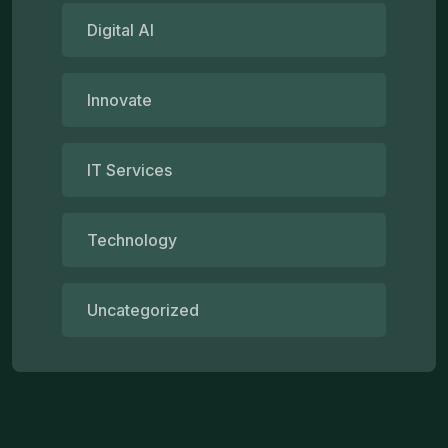
Digital AI
Innovate
IT Services
Technology
Uncategorized