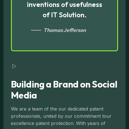
inventions of usefulness
of IT Solution.
Thomas Jefferson
Building a Brand on Social
Media
We are a team of the our dedicated patent
professionals, united by our commitment tour
excellence patent protection. With years of