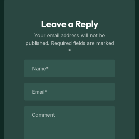
Leave a Reply
Your email address will not be
published.
Required fields are marked
*