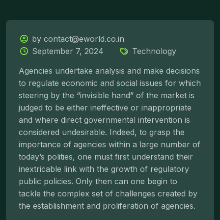
by contact@eworld.co.in
September 7, 2024
Technology
Agencies undertake analysis and make decisions
to regulate economic and social issues for which
steering by the “invisible hand” of the market is
judged to be either ineffective or inappropriate
and where direct governmental intervention is
considered undesirable. Indeed, to grasp the
importance of agencies within a large number of
today’s polities, one must first understand their
inextricable link with the growth of regulatory
public policies. Only then can one begin to
tackle the complex set of challenges created by
the establishment and proliferation of agencies.